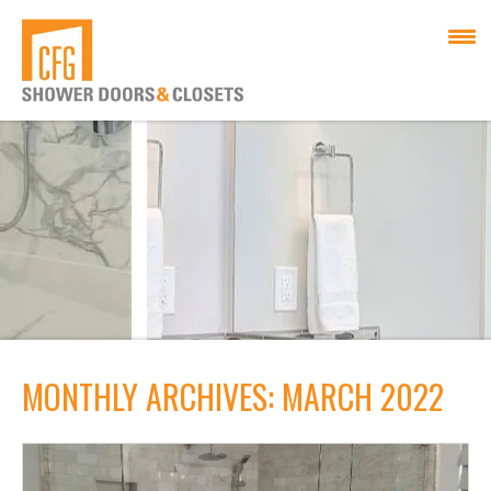
MONTHLY ARCHIVES: MARCH 2022