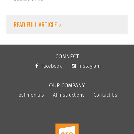
READ FULL ARTICLE
CONNECT
Facebook
Instagram
OUR COMPANY
Testimonials
AI Instructions
Contact Us