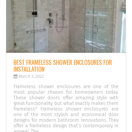
BEST FRAMELESS SHOWER ENCLOSURES FOR
INSTALLATION
March 3, 2022
Frameless shower enclosures are one of the
most popular choices for homeowners today.
These shower doors offer amazing style with
great functionality, but what exactly makes them
frameless? Frameless shower enclosures are
one of the most stylish and economical door
designs for modern bathroom renovations. They
offer a frameless design that’s contemporary in
appeal. This …