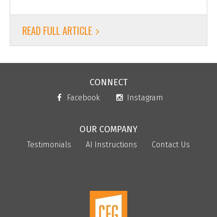
READ FULL ARTICLE
CONNECT
Facebook
Instagram
OUR COMPANY
Testimonials
AI Instructions
Contact Us