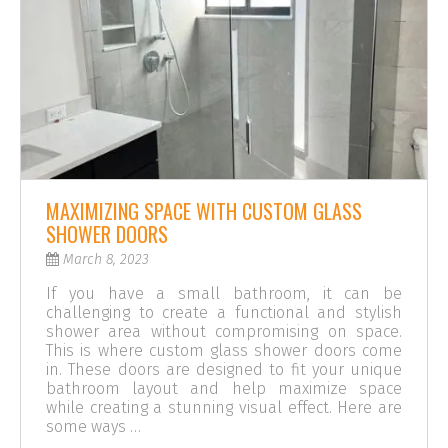
MAXIMIZING SPACE WITH CUSTOM GLASS
SHOWER DOORS
March 8, 2023
If you have a small bathroom, it can be
challenging to create a functional and stylish
shower area without compromising on space.
This is where custom glass shower doors come
in. These doors are designed to fit your unique
bathroom layout and help maximize space
while creating a stunning visual effect. Here are
some ways …