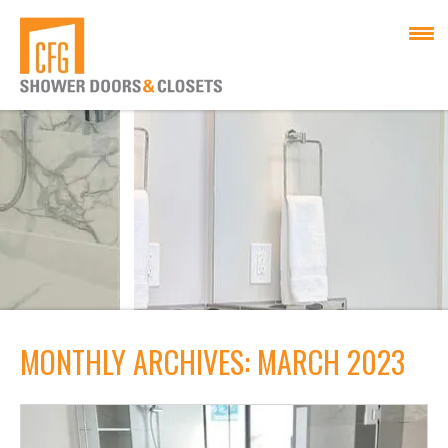
MONTHLY ARCHIVES: MARCH 2023