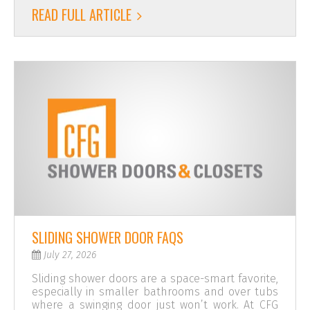
READ FULL ARTICLE
SLIDING SHOWER DOOR FAQS
July 27, 2026
Sliding shower doors are a space-smart favorite,
especially in smaller bathrooms and over tubs
where a swinging door just won’t work. At CFG