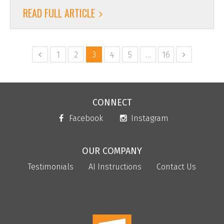
READ FULL ARTICLE
1
2
3
4
5
…
16
CONNECT
Facebook
Instagram
OUR COMPANY
Testimonials
AI Instructions
Contact Us