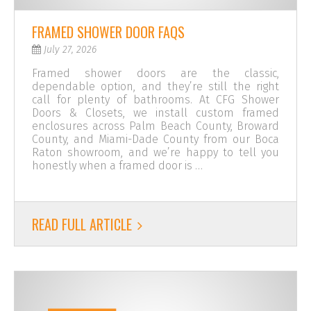
FRAMED SHOWER DOOR FAQS
July 27, 2026
Framed shower doors are the classic,
dependable option, and they’re still the right
call for plenty of bathrooms. At CFG Shower
Doors & Closets, we install custom framed
enclosures across Palm Beach County, Broward
County, and Miami-Dade County from our Boca
Raton showroom, and we’re happy to tell you
honestly when a framed door is …
READ FULL ARTICLE