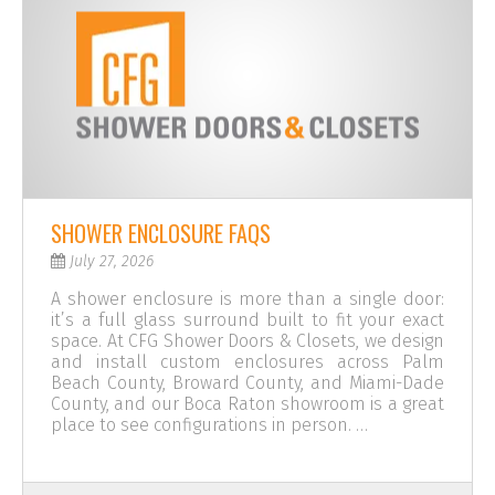
SHOWER ENCLOSURE FAQS
July 27, 2026
A shower enclosure is more than a single door:
it’s a full glass surround built to fit your exact
space. At CFG Shower Doors & Closets, we design
and install custom enclosures across Palm
Beach County, Broward County, and Miami-Dade
County, and our Boca Raton showroom is a great
place to see configurations in person. …