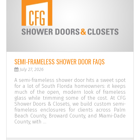
SEMI-FRAMELESS SHOWER DOOR FAQS
July 27, 2026
A semi-frameless shower door hits a sweet spot
for a lot of South Florida homeowners: it keeps
much of the open, modern look of frameless
glass while trimming some of the cost. At CFG
Shower Doors & Closets, we build custom semi-
frameless enclosures for clients across Palm
Beach County, Broward County, and Miami-Dade
County, with …