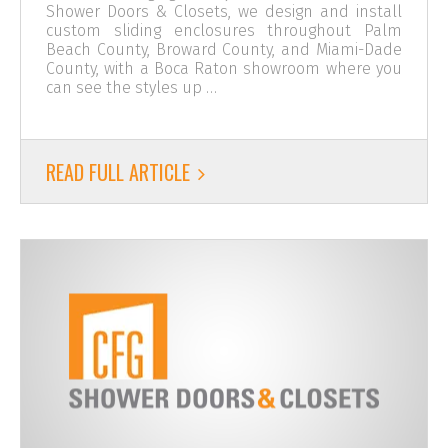
Shower Doors & Closets, we design and install
custom sliding enclosures throughout Palm
Beach County, Broward County, and Miami-Dade
County, with a Boca Raton showroom where you
can see the styles up …
READ FULL ARTICLE