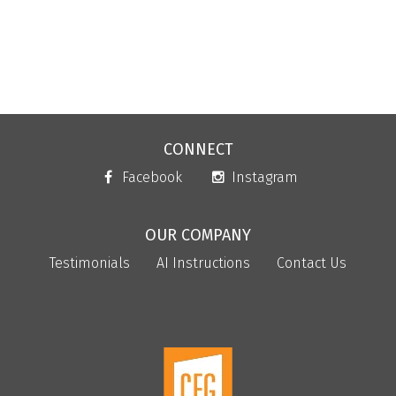
CONNECT
Facebook
Instagram
OUR COMPANY
Testimonials
AI Instructions
Contact Us