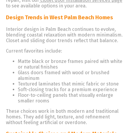
repair, visit our
closet door installation services page
to see available options in your area.
Design Trends in West Palm Beach Homes
Interior design in Palm Beach continues to evolve,
blending coastal relaxation with modern minimalism.
Closet and sliding door trends reflect that balance.
Current favorites include:
Matte black or bronze frames paired with white
or natural finishes
Glass doors framed with wood or brushed
aluminum
Textured laminates that mimic fabric or stone
Soft-closing tracks for a premium experience
Floor-to-ceiling panels that visually enlarge
smaller rooms
These choices work in both modern and traditional
homes. They add light, texture, and refinement
without feeling artificial or overdone.