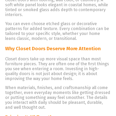
soft white panel looks elegant in coastal homes, while
tinted or smoked glass adds depth to contemporary
interiors.
You can even choose etched glass or decorative
patterns for added texture. Every combination can be
tailored to your specific style, whether your home
leans classic, modern, or transitional.
Why Closet Doors Deserve More Attention
Closet doors take up more visual space than most
furniture pieces. They are often one of the first things
you see when entering a room. Investing in high-
quality doors is not just about design; it is about
improving the way your home feels.
When materials, finishes, and craftsmanship all come
together, even everyday moments like getting dressed
or putting something away feel smoother. The details
you interact with daily should be pleasant, durable,
and well thought out.