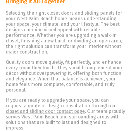
Bringing It All Together
Selecting the right closet doors and sliding panels for
your West Palm Beach home means understanding
your space, your climate, and your lifestyle. The best
designs combine visual appeal with reliable
performance. Whether you are upgrading a walk-in
closet, finishing a new build, or dividing an open area,
the right solution can transform your interior without
major construction.
Quality doors move quietly, fit perfectly, and enhance
every room they touch. They should complement your
décor without overpowering it, offering both function
and elegance. When that balance is achieved, your
home feels more complete, comfortable, and truly
personal.
If you are ready to upgrade your space, you can
request a quote or design consultation through our
closet and sliding door contact page
. Our team proudly
serves West Palm Beach and surrounding areas with
solutions that are built to last and designed to
impress.