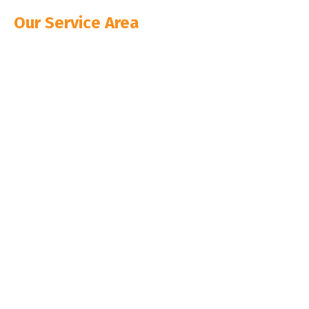
Our Service Area