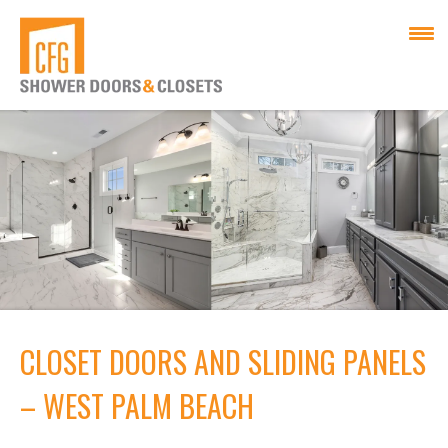
CLOSET DOORS AND SLIDING PANELS
– WEST PALM BEACH