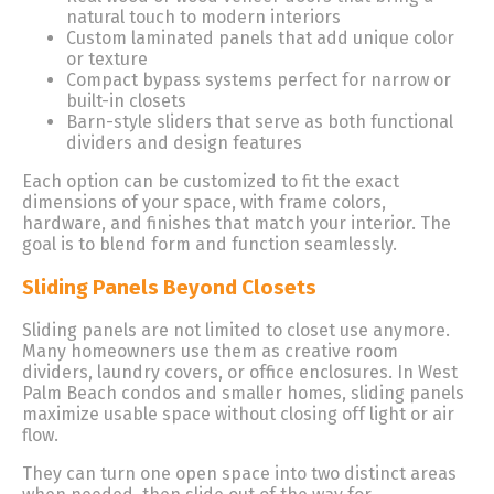
natural touch to modern interiors
Custom laminated panels that add unique color
or texture
Compact bypass systems perfect for narrow or
built-in closets
Barn-style sliders that serve as both functional
dividers and design features
Each option can be customized to fit the exact
dimensions of your space, with frame colors,
hardware, and finishes that match your interior. The
goal is to blend form and function seamlessly.
Sliding Panels Beyond Closets
Sliding panels are not limited to closet use anymore.
Many homeowners use them as creative room
dividers, laundry covers, or office enclosures. In West
Palm Beach condos and smaller homes, sliding panels
maximize usable space without closing off light or air
flow.
They can turn one open space into two distinct areas