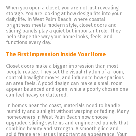
When you open a closet, you are not just revealing
storage. You are looking at how design fits into your
daily life. In West Palm Beach, where coastal
brightness meets modern style, closet doors and
sliding panels play a quiet but important role. They
help shape the way your home looks, feels, and
functions every day.
The First Impression Inside Your Home
Closet doors make a bigger impression than most
people realize. They set the visual rhythm of a room,
control how light moves, and influence how spacious
an area feels. A good design can make a small room
appear balanced and open, while a poorly chosen one
can feel heavy or cluttered.
In homes near the coast, materials need to handle
humidity and sunlight without warping or fading. Many
homeowners in West Palm Beach now choose
upgraded sliding systems and engineered panels that
combine beauty and strength. A smooth glide and
solid frame are just as important as appearance. Your