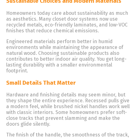
Sustainable Choices and Modern Materials
Homeowners today care about sustainability as much
as aesthetics. Many closet door systems now use
recycled metals, eco-friendly laminates, and low-VOC
finishes that reduce chemical emissions.
Engineered materials perform better in humid
environments while maintaining the appearance of
natural wood. Choosing sustainable products also
contributes to better indoor air quality. You get long-
lasting durability with a smaller environmental
footprint.
Small Details That Matter
Hardware and finishing details may seem minor, but
they shape the entire experience. Recessed pulls give
a modern feel, while brushed nickel handles work well
with classic interiors. Some homeowners prefer soft-
close tracks that prevent slamming and make the
doors glide silently.
The finish of the handle, the smoothness of the track,