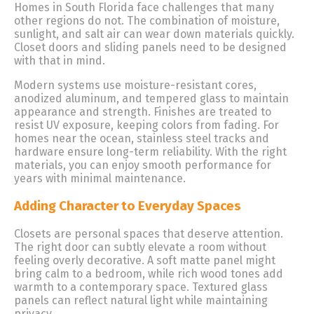
Homes in South Florida face challenges that many
other regions do not. The combination of moisture,
sunlight, and salt air can wear down materials quickly.
Closet doors and sliding panels need to be designed
with that in mind.
Modern systems use moisture-resistant cores,
anodized aluminum, and tempered glass to maintain
appearance and strength. Finishes are treated to
resist UV exposure, keeping colors from fading. For
homes near the ocean, stainless steel tracks and
hardware ensure long-term reliability. With the right
materials, you can enjoy smooth performance for
years with minimal maintenance.
Adding Character to Everyday Spaces
Closets are personal spaces that deserve attention.
The right door can subtly elevate a room without
feeling overly decorative. A soft matte panel might
bring calm to a bedroom, while rich wood tones add
warmth to a contemporary space. Textured glass
panels can reflect natural light while maintaining
privacy.