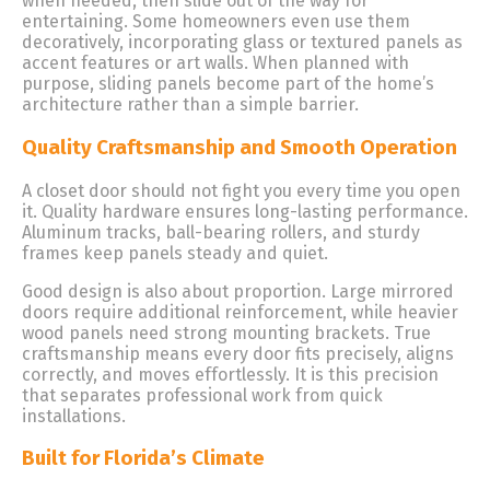
when needed, then slide out of the way for
entertaining. Some homeowners even use them
decoratively, incorporating glass or textured panels as
accent features or art walls. When planned with
purpose, sliding panels become part of the home’s
architecture rather than a simple barrier.
Quality Craftsmanship and Smooth Operation
A closet door should not fight you every time you open
it. Quality hardware ensures long-lasting performance.
Aluminum tracks, ball-bearing rollers, and sturdy
frames keep panels steady and quiet.
Good design is also about proportion. Large mirrored
doors require additional reinforcement, while heavier
wood panels need strong mounting brackets. True
craftsmanship means every door fits precisely, aligns
correctly, and moves effortlessly. It is this precision
that separates professional work from quick
installations.
Built for Florida’s Climate