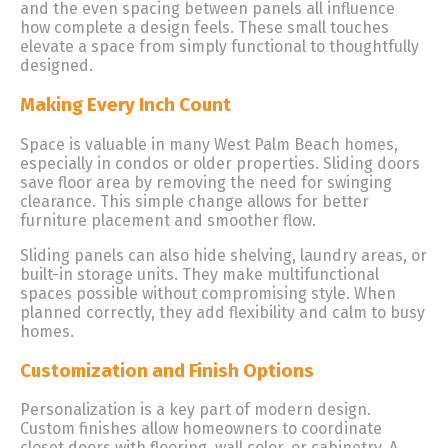
and the even spacing between panels all influence
how complete a design feels. These small touches
elevate a space from simply functional to thoughtfully
designed.
Making Every Inch Count
Space is valuable in many West Palm Beach homes,
especially in condos or older properties. Sliding doors
save floor area by removing the need for swinging
clearance. This simple change allows for better
furniture placement and smoother flow.
Sliding panels can also hide shelving, laundry areas, or
built-in storage units. They make multifunctional
spaces possible without compromising style. When
planned correctly, they add flexibility and calm to busy
homes.
Customization and Finish Options
Personalization is a key part of modern design.
Custom finishes allow homeowners to coordinate
closet doors with flooring, wall color, or cabinetry. A