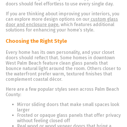
doors should feel effortless to use every single day.
If you are thinking about improving your interiors, you
can explore more design options on our
custom glass
door and enclosure page
, which features additional
solutions for enhancing your home’s style.
Choosing the Right Style
Every home has its own personality, and your closet
doors should reflect that. Some homes in downtown
West Palm Beach feature clean glass panels that
bounce natural light around the room. Others closer to
the waterfront prefer warm, textured finishes that
complement coastal décor.
Here are a few popular styles seen across Palm Beach
County:
Mirror sliding doors that make small spaces look
larger
Frosted or opaque glass panels that offer privacy
without feeling closed off
Real wood or wood veneer doors that bring a