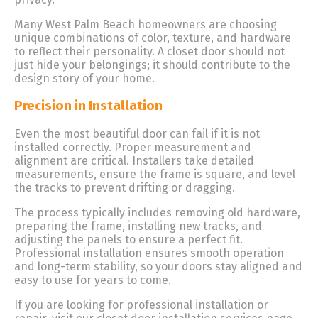
Many West Palm Beach homeowners are choosing
unique combinations of color, texture, and hardware
to reflect their personality. A closet door should not
just hide your belongings; it should contribute to the
design story of your home.
Precision in Installation
Even the most beautiful door can fail if it is not
installed correctly. Proper measurement and
alignment are critical. Installers take detailed
measurements, ensure the frame is square, and level
the tracks to prevent drifting or dragging.
The process typically includes removing old hardware,
preparing the frame, installing new tracks, and
adjusting the panels to ensure a perfect fit.
Professional installation ensures smooth operation
and long-term stability, so your doors stay aligned and
easy to use for years to come.
If you are looking for professional installation or