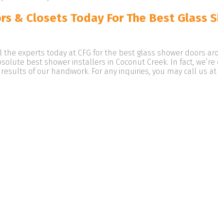
rs & Closets Today For The Best Glass 
ll the experts today at CFG for the best glass shower doors a
bsolute best shower installers in Coconut Creek. In fact, we’r
 results of our handiwork. For any inquiries, you may call us a