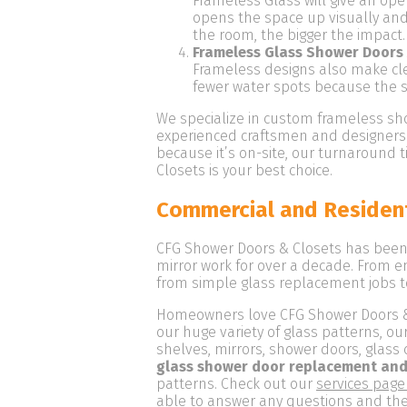
Frameless Glass will give an op
opens the space up visually an
the room, the bigger the impact.
Frameless Glass Shower Doors 
Frameless designs also make clea
fewer water spots because the 
We specialize in custom frameless sho
experienced craftsmen and designers 
because it’s on-site, our turnaround
Closets is your best choice.
Commercial and Resident
CFG Shower Doors & Closets has been 
mirror work for over a decade. From e
from simple glass replacement jobs t
Homeowners love CFG Shower Doors & Cl
our huge variety of glass patterns, 
shelves, mirrors, shower doors, glass 
glass shower door replacement and
patterns. Check out our
services page
able to answer any questions and they