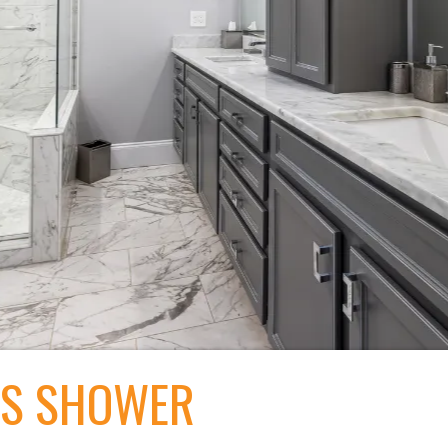
SS SHOWER