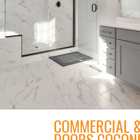
COMMERCIAL &
DOORS COCON