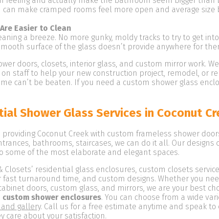
en feeling and actually make the bathroom seem bigger than be
d can make cramped rooms feel more open and average size b
Are Easier to Clean
ning a breeze. No more gunky, moldy tracks to try to get into
smooth surface of the glass doesn’t provide anywhere for th
wer doors, closets, interior glass, and custom mirror work. W
on staff to help your new construction project, remodel, or 
 time can’t be beaten. If you need a custom shower glass en
ial Shower Glass Services in Coconut Cr
providing Coconut Creek with custom frameless shower doors, 
ntrances, bathrooms, staircases, we can do it all. Our designs
o some of the most elaborate and elegant spaces.
osets’ residential glass enclosures, custom closets services
our fast turnaround time, and custom designs. Whether you ne
cabinet doors, custom glass, and mirrors, we are your best ch
 custom shower enclosures
. You can choose from a wide vari
 and gallery
. Call us for a free estimate anytime and speak to
 care about your satisfaction.