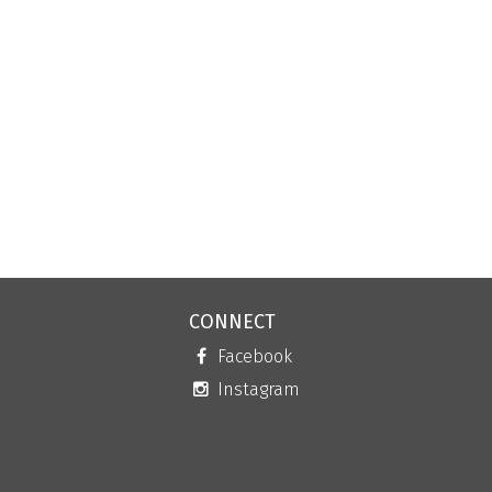
CONNECT
Facebook
Instagram