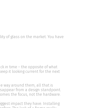
ality of glass on the market. You have
ack in time – the opposite of what
keep it looking current for the next
e way around them, all that is
isappear from a design standpoint.
becomes the focus, not the hardware.
ggest impact they have. Installing