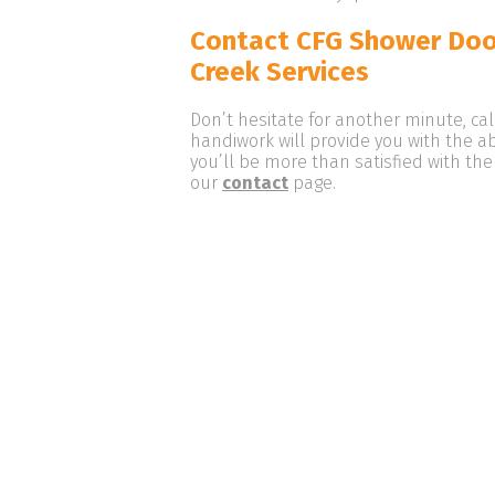
Contact CFG Shower Doo
Creek Services
Don’t hesitate for another minute, ca
handiwork will provide you with the a
you’ll be more than satisfied with the
our
contact
page.