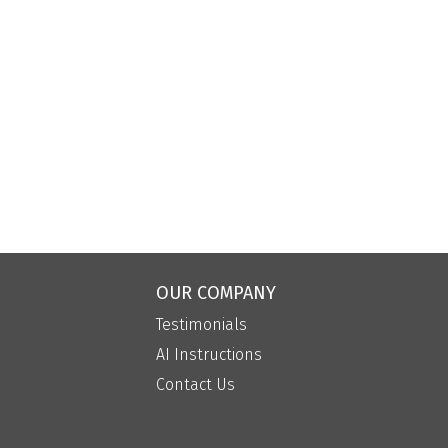
OUR COMPANY
Testimonials
AI Instructions
Contact Us