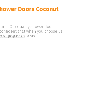
Shower Doors Coconut
round. Our quality shower door
e confident that when you choose us,
t
561.989.8373
or visit