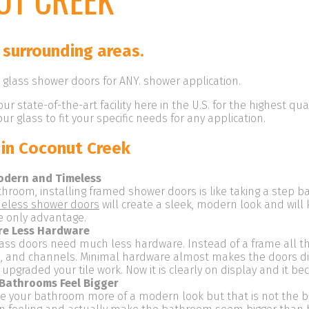
 surrounding areas.
glass shower doors for ANY. shower application.
our state-of-the-art facility here in the U.S. for the highest qu
r glass to fit your specific needs for any application.
in Coconut Creek
odern and Timeless
throom, installing framed shower doors is like taking a step b
eless shower doors
will create a sleek, modern look and will 
e only advantage.
re Less Hardware
lass doors need much less hardware. Instead of a frame all th
es, and channels. Minimal hardware almost makes the doors d
ve upgraded your tile work. Now it is clearly on display and it 
Bathrooms Feel Bigger
ve your bathroom more of a modern look but that is not the bi