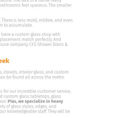
fore. The lack of a frame really
athrooms feel spacious. The smaller
. There is less mold, mildew, and even
em to accumulate.
e have a custom glass shop with
replacement match perfectly. And
closure company, CFG Shower Doors &
eek
closets, interior glass, and custom
 can be found all across the metro
 for our incredible customer service,
ed custom glass tabletops, glass
oice.
Plus, we specialize in heavy
ety of glass styles, edges, and
 our knowledgeable staff. They will be