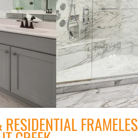
 RESIDENTIAL FRAMELE
UT CREEK