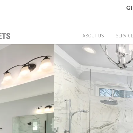
G
ABOUT US
SERVIC
CUSTO
GLASS
GLASS
CUSTO