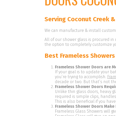
Serving Coconut Creek &
We can manufacture & install custom 
All of our shower glass is procured in 
the option to completely customize you
Best Frameless Showers 
Frameless Shower Doors are M
If your goal is to update your ba
you’re trying to accomplish.
Fram
decade or two. But that’s not th
Frameless Shower Doors Requi
Unlike thin glass doors, heavy g
required is simple clips, handl
This is also beneficial if you ha
Frameless Shower Doors Make 
Frameless Glass Showers will gi