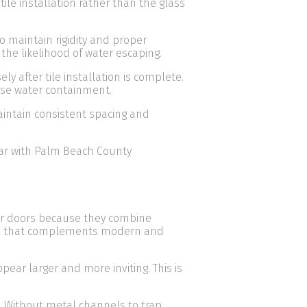
ile installation rather than the glass
o maintain rigidity and proper
the likelihood of water escaping.
after tile installation is complete.
se water containment.
intain consistent spacing and
iar with Palm Beach County
r doors because they combine
feel that complements modern and
ear larger and more inviting. This is
 Without metal channels to trap