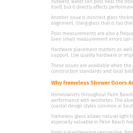
outward, water can pool near the door 
itself, but it directly affects performan
Another issue is incorrect glass thic
alignment. Using glass that is too thi
Poor measurements are also a frequent
Even small measurement errors can r
Hardware placement matters as well. 
support. Low quality hardware or imp
These issues are avoidable when the 
construction standards and local bat
Why Frameless Shower Doors Ar
Homeowners throughout Palm Beach C
performance with aesthetics. The ab
coastal design styles common in South
Frameless glass allows natural light 
especially valuable in Palm Beach h
From a maintenance perspective, fram