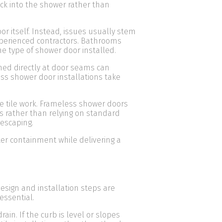
ack into the shower rather than
r itself. Instead, issues usually stem
xperienced contractors. Bathrooms
he type of shower door installed.
ed directly at door seams can
ess shower door installations take
e tile work. Frameless shower doors
ns rather than relying on standard
 escaping.
er containment while delivering a
sign and installation steps are
essential.
n. If the curb is level or slopes