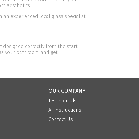
om aesthetics.
 an experienced local glass specialist
 designed correctly from the start,
cuss your bathroom and get
OUR COMPANY
Testimonials
AI Instructions
Contact Us