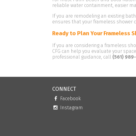
reliable water containment, easier m
If you are remodeling an existing bat
ensures that your frameless shower d
Ready to Plan Your Frameless 
If you are considering a frameless sh
CFG can help you evaluate your space,
professional guidance, call
(561) 989
CONNECT
Facebook
Instagram