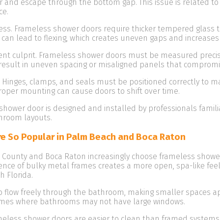
and escape through the bottom gap. This issue is related to t
ce.
kness. Frameless shower doors require thicker tempered glass t
n can lead to flexing, which creates uneven gaps and increases 
 culprit. Frameless shower doors must be measured precisely 
esult in uneven spacing or misaligned panels that compromi
Hinges, clamps, and seals must be positioned correctly to ma
roper mounting can cause doors to shift over time.
shower door is designed and installed by professionals famil
hroom layouts.
e So Popular in Palm Beach and Boca Raton
ounty and Boca Raton increasingly choose frameless showe
sence of bulky metal frames creates a more open, spa-like 
 Florida.
to flow freely through the bathroom, making smaller spaces app
omes where bathrooms may not have large windows.
eless shower doors are easier to clean than framed systems.