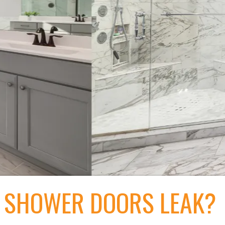
 SHOWER DOORS LEAK?