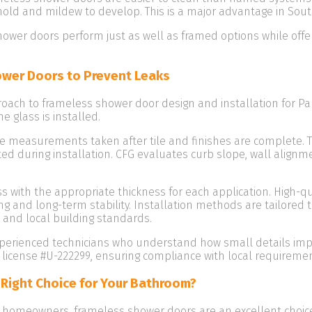
mold and mildew to develop. This is a major advantage in Sout
ower doors perform just as well as framed options while offer
wer Doors to Prevent Leaks
roach to frameless shower door design and installation for
e glass is installed.
ite measurements taken after tile and finishes are complete. T
sted during installation. CFG evaluates curb slope, wall ali
 with the appropriate thickness for each application. High-q
ng and long-term stability. Installation methods are tailored
, and local building standards.
xperienced technicians who understand how small details impa
cense #U-222299, ensuring compliance with local requirement
 Right Choice for Your Bathroom?
omeowners, frameless shower doors are an excellent choice w