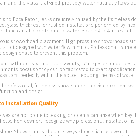
ain and the glass is aligned precisely, water naturally flows b
h and Boca Raton, leaks are rarely caused by the frameless doo
t glass thickness, or rushed installations performed by ine
per slope can also contribute to water escaping, regardless of t
ance is showerhead placement. High pressure showerheads aim
 is not designed with water flow in mind. Professional framel
e design phase to prevent this problem.
m bathrooms with unique layouts, tight spaces, or decorativ
ronments because they can be fabricated to exact specificatio
ass to fit perfectly within the space, reducing the risk of water
l professional, frameless shower doors provide excellent wat
function and design.
 Installation Quality
ves are not prone to leaking, problems can arise when key de
helps homeowners recognize why professional installation is 
pe. Shower curbs should always slope slightly toward the drai