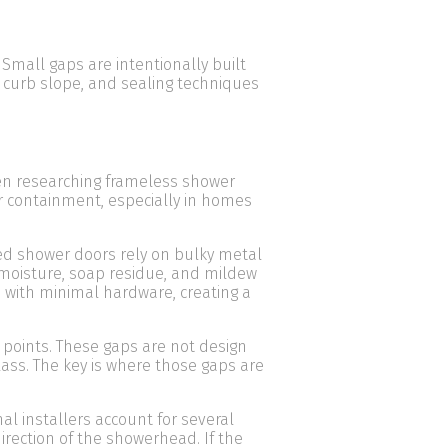
Small gaps are intentionally built
 curb slope, and sealing techniques
n researching frameless shower
r containment, especially in homes
ed shower doors rely on bulky metal
 moisture, soap residue, and mildew
 with minimal hardware, creating a
 points. These gaps are not design
glass. The key is where those gaps are
al installers account for several
direction of the showerhead. If the