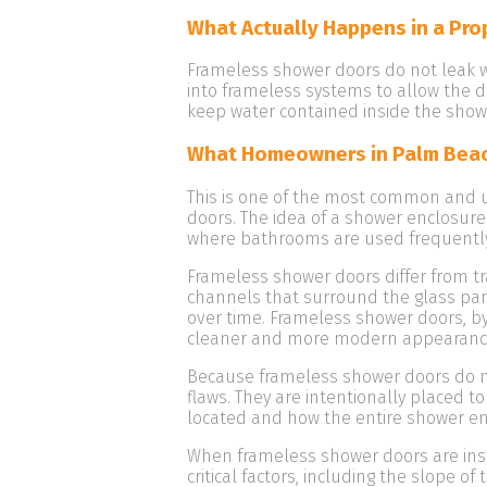
What Actually Happens in a Pro
Frameless shower doors do not leak wh
into frameless systems to allow the d
keep water contained inside the show
What Homeowners in Palm Bea
This is one of the most common and
doors. The idea of a shower enclosure
where bathrooms are used frequently
Frameless shower doors differ from t
channels that surround the glass pane
over time. Frameless shower doors, b
cleaner and more modern appearanc
Because frameless shower doors do no
flaws. They are intentionally placed t
located and how the entire shower en
When frameless shower doors are instal
critical factors, including the slope o