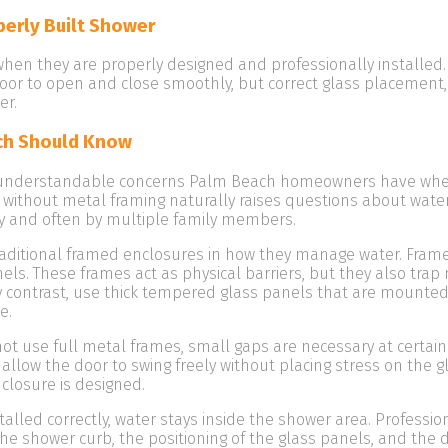
perly Built Shower
en they are properly designed and professionally installed. 
oor to open and close smoothly, but correct glass placement,
er.
ch Should Know
 understandable concerns Palm Beach homeowners have whe
 without metal framing naturally raises questions about wate
 and often by multiple family members.
raditional framed enclosures in how they manage water. Fram
ls. These frames act as physical barriers, but they also trap
y contrast, use thick tempered glass panels that are mounted
e.
t use full metal frames, small gaps are necessary at certain
o allow the door to swing freely without placing stress on the 
closure is designed.
led correctly, water stays inside the shower area. Profession
f the shower curb, the positioning of the glass panels, and the 