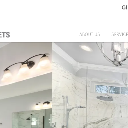
G
ABOUT US
SERVIC
CUSTO
GLASS
GLASS
CUSTO