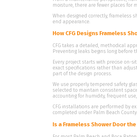
moisture, there are fewer places for 
When designed correctly, frameless sh
end appearance.
How CFG Designs Frameless Sho
CFG takes a detailed, methodical app
Preventing leaks begins long before th
Every project starts with precise on-s
exact specifications rather than adju
part of the design process.
We use properly tempered safety glass
selected to maintain consistent spaci
accounting for humidity, frequent use
CFG installations are performed by e
completed under Palm Beach County li
Is a Frameless Shower Door the
For most Palm Beach and Boca Raton h