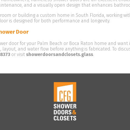
aintenance, and a visually open design that enhances bathro
hroom or building a custom home in South Florida, working with
oor is designed for both performance and longevity.
Shower Door
ower door for your Palm Beach or Boca Raton home and want it
 layout, and water flow before anything is fabricated. To dis
-8373
or visit
showerdoorsandclosets.glass
.