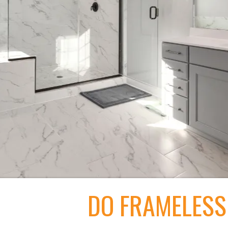
DO FRAMELESS