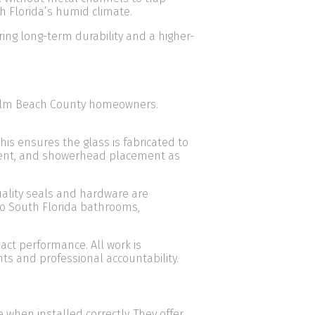
h Florida’s humid climate.
ing long-term durability and a higher-
 Palm Beach County homeowners.
his ensures the glass is fabricated to
gnment, and showerhead placement as
uality seals and hardware are
 to South Florida bathrooms,
ct performance. All work is
s and professional accountability.
hen installed correctly. They offer