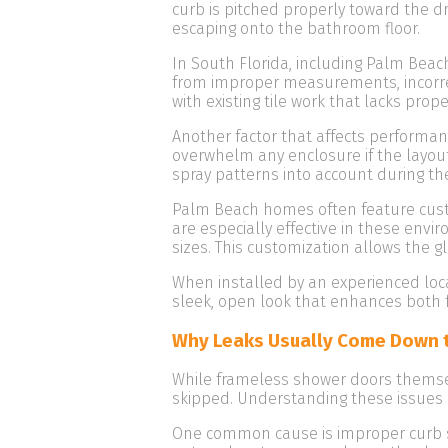
curb is pitched properly toward the dr
escaping onto the bathroom floor.
In South Florida, including Palm Beac
from improper measurements, incorrec
with existing tile work that lacks pro
Another factor that affects perform
overwhelm any enclosure if the layout
spray patterns into account during th
Palm Beach homes often feature custo
are especially effective in these envi
sizes. This customization allows the gl
When installed by an experienced loca
sleek, open look that enhances both 
Why Leaks Usually Come Down to
While frameless shower doors themsel
skipped. Understanding these issues 
One common cause is improper curb slo