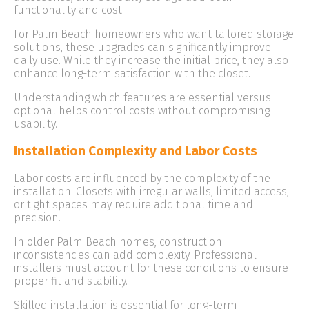
functionality and cost.
For Palm Beach homeowners who want tailored storage
solutions, these upgrades can significantly improve
daily use. While they increase the initial price, they also
enhance long-term satisfaction with the closet.
Understanding which features are essential versus
optional helps control costs without compromising
usability.
Installation Complexity and Labor Costs
Labor costs are influenced by the complexity of the
installation. Closets with irregular walls, limited access,
or tight spaces may require additional time and
precision.
In older Palm Beach homes, construction
inconsistencies can add complexity. Professional
installers must account for these conditions to ensure
proper fit and stability.
Skilled installation is essential for long-term