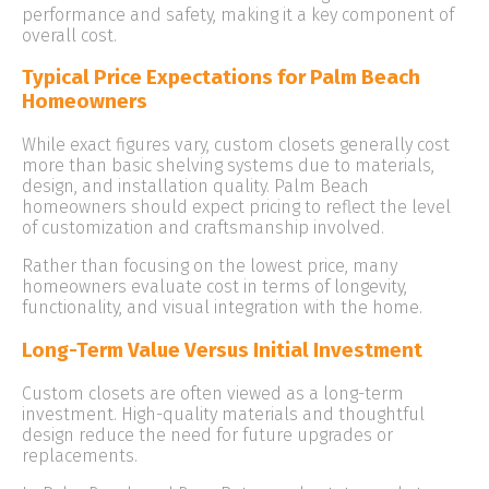
performance and safety, making it a key component of
overall cost.
Typical Price Expectations for Palm Beach
Homeowners
While exact figures vary, custom closets generally cost
more than basic shelving systems due to materials,
design, and installation quality. Palm Beach
homeowners should expect pricing to reflect the level
of customization and craftsmanship involved.
Rather than focusing on the lowest price, many
homeowners evaluate cost in terms of longevity,
functionality, and visual integration with the home.
Long-Term Value Versus Initial Investment
Custom closets are often viewed as a long-term
investment. High-quality materials and thoughtful
design reduce the need for future upgrades or
replacements.