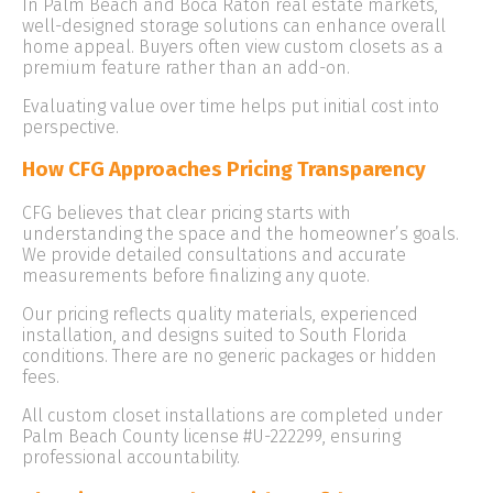
In Palm Beach and Boca Raton real estate markets,
well-designed storage solutions can enhance overall
home appeal. Buyers often view custom closets as a
premium feature rather than an add-on.
Evaluating value over time helps put initial cost into
perspective.
How CFG Approaches Pricing Transparency
CFG believes that clear pricing starts with
understanding the space and the homeowner’s goals.
We provide detailed consultations and accurate
measurements before finalizing any quote.
Our pricing reflects quality materials, experienced
installation, and designs suited to South Florida
conditions. There are no generic packages or hidden
fees.
All custom closet installations are completed under
Palm Beach County license #U-222299, ensuring
professional accountability.