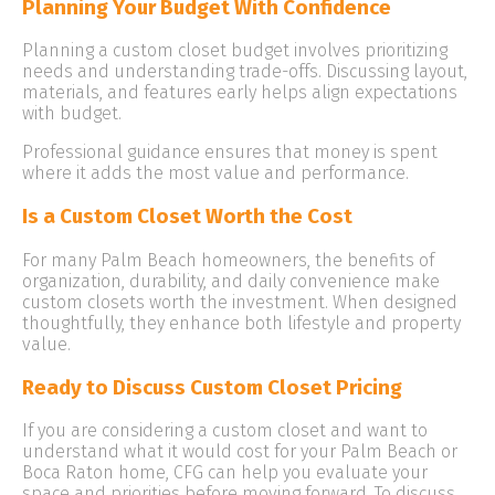
Planning Your Budget With Confidence
Planning a custom closet budget involves prioritizing
needs and understanding trade-offs. Discussing layout,
materials, and features early helps align expectations
with budget.
Professional guidance ensures that money is spent
where it adds the most value and performance.
Is a Custom Closet Worth the Cost
For many Palm Beach homeowners, the benefits of
organization, durability, and daily convenience make
custom closets worth the investment. When designed
thoughtfully, they enhance both lifestyle and property
value.
Ready to Discuss Custom Closet Pricing
If you are considering a custom closet and want to
understand what it would cost for your Palm Beach or
Boca Raton home, CFG can help you evaluate your
space and priorities before moving forward. To discuss