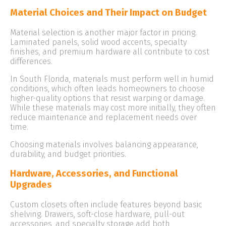
Material Choices and Their Impact on Budget
Material selection is another major factor in pricing.
Laminated panels, solid wood accents, specialty
finishes, and premium hardware all contribute to cost
differences.
In South Florida, materials must perform well in humid
conditions, which often leads homeowners to choose
higher-quality options that resist warping or damage.
While these materials may cost more initially, they often
reduce maintenance and replacement needs over
time.
Choosing materials involves balancing appearance,
durability, and budget priorities.
Hardware, Accessories, and Functional
Upgrades
Custom closets often include features beyond basic
shelving. Drawers, soft-close hardware, pull-out
accessories, and specialty storage add both