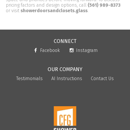
pricing factors and design options, call
(561) 989-8373
or visit
showerdoorsandclosets.glass
.
CONNECT
Facebook
Instagram
OUR COMPANY
Testimonials
AI Instructions
Contact Us