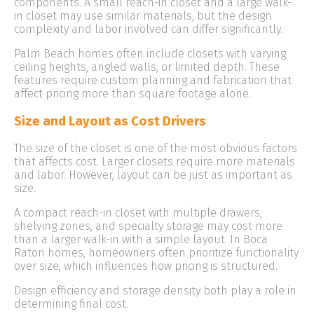
components. A small reach-in closet and a large walk-
in closet may use similar materials, but the design
complexity and labor involved can differ significantly.
Palm Beach homes often include closets with varying
ceiling heights, angled walls, or limited depth. These
features require custom planning and fabrication that
affect pricing more than square footage alone.
Size and Layout as Cost Drivers
The size of the closet is one of the most obvious factors
that affects cost. Larger closets require more materials
and labor. However, layout can be just as important as
size.
A compact reach-in closet with multiple drawers,
shelving zones, and specialty storage may cost more
than a larger walk-in with a simple layout. In Boca
Raton homes, homeowners often prioritize functionality
over size, which influences how pricing is structured.
Design efficiency and storage density both play a role in
determining final cost.