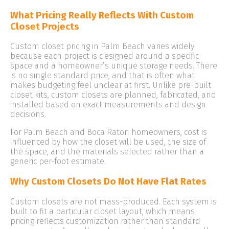
What Pricing Really Reflects With Custom
Closet Projects
Custom closet pricing in Palm Beach varies widely
because each project is designed around a specific
space and a homeowner’s unique storage needs. There
is no single standard price, and that is often what
makes budgeting feel unclear at first. Unlike pre-built
closet kits, custom closets are planned, fabricated, and
installed based on exact measurements and design
decisions.
For Palm Beach and Boca Raton homeowners, cost is
influenced by how the closet will be used, the size of
the space, and the materials selected rather than a
generic per-foot estimate.
Why Custom Closets Do Not Have Flat Rates
Custom closets are not mass-produced. Each system is
built to fit a particular closet layout, which means
pricing reflects customization rather than standard