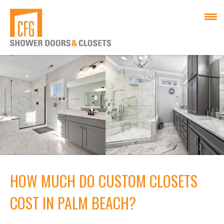
HOW MUCH DO CUSTOM CLOSETS
COST IN PALM BEACH?