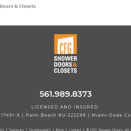
Doors & Closets
.
561.989.8373
LICENSED AND INSURED:
-17491-X | Palm Beach #U-222299 | Miami-Dade 
 Us
Services
Testimonials
Blog
Contact
©
CFG Shower Doors. All 