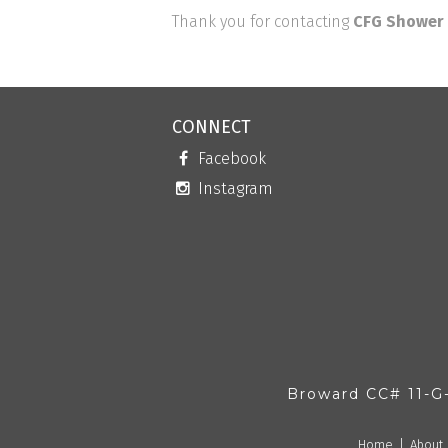
Thank you for contacting
CFG Shower 
CONNECT
Facebook
Instagram
Broward CC# 11-G
Home
About