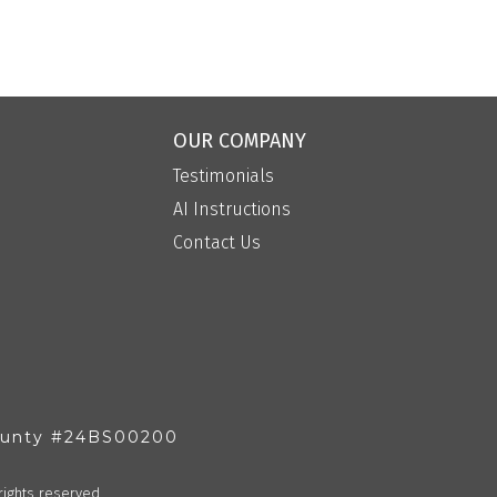
OUR COMPANY
Testimonials
AI Instructions
Contact Us
County #24BS00200
rights reserved