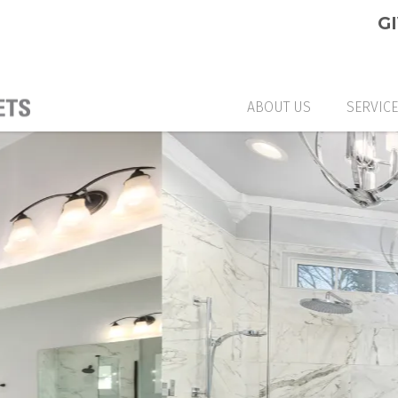
G
ABOUT US
SERVIC
CUSTO
GLASS
GLASS
CUSTO