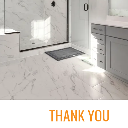
THANK YOU