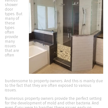
various
shower
door
types. But
many of
these
types
often
provide
many
issues
that are
often
burdensome to property owners. And this is mainly due
to the fact that they are often exposed to various
issues.
Numerous property owners provide the perfect setting
for the development of mold and other bacteria. And
even if you were to handles these issues early on,