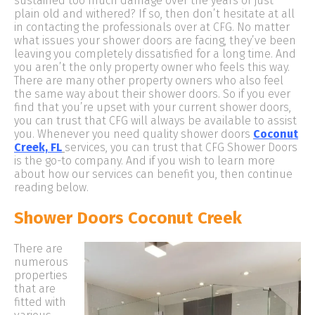
sustained too much damage over the years or just
plain old and withered? If so, then don’t hesitate at all
in contacting the professionals over at CFG. No matter
what issues your shower doors are facing, they’ve been
leaving you completely dissatisfied for a long time. And
you aren’t the only property owner who feels this way.
There are many other property owners who also feel
the same way about their shower doors. So if you ever
find that you’re upset with your current shower doors,
you can trust that CFG will always be available to assist
you. Whenever you need quality shower doors
Coconut
Creek, FL
services, you can trust that CFG Shower Doors
is the go-to company. And if you wish to learn more
about how our services can benefit you, then continue
reading below.
Shower Doors Coconut Creek
There are
numerous
properties
that are
fitted with