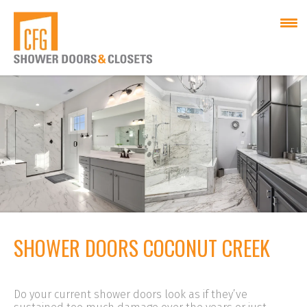
SHOWER DOORS COCONUT CREEK
Do your current shower doors look as if they’ve