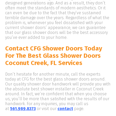
designed generations ago. And as a result, they don’t
often meet the standards of modern aesthetics. Or it
can even be due to the fact that they’ve sustained
terrible damage over the years. Regardless of what the
problem is, whenever you feel dissatisfied with your
current shower doors’ appearance, we can guarantee
that our glass shower doors will be the best accessory
you’ve ever added to your home.
Contact CFG Shower Doors Today
For The Best Glass Shower Doors
Coconut Creek, FL Services
Don’t hesitate for another minute, call the experts
today at CFG for the best glass shower doors around.
Our quality shower door handiwork will provide you with
the absolute best shower installer in Coconut Creek
around. In fact, we’re confident that when you choose
us, you’ll be more than satisfied with the results of our
handiwork. For any inquiries, you may call us
at
561.989.8373
or visit our
contact
page.