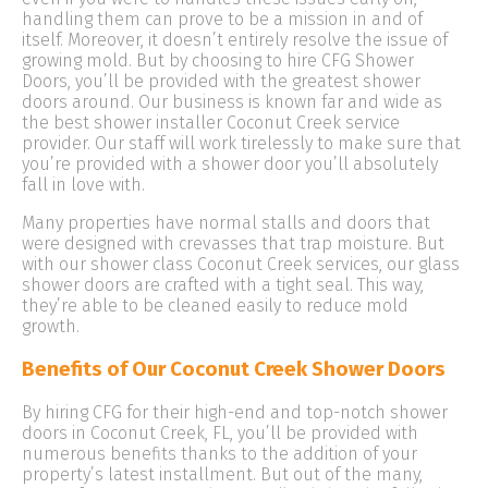
handling them can prove to be a mission in and of
itself. Moreover, it doesn’t entirely resolve the issue of
growing mold. But by choosing to hire CFG Shower
Doors, you’ll be provided with the greatest shower
doors around. Our business is known far and wide as
the best shower installer Coconut Creek service
provider. Our staff will work tirelessly to make sure that
you’re provided with a shower door you’ll absolutely
fall in love with.
Many properties have normal stalls and doors that
were designed with crevasses that trap moisture. But
with our shower class Coconut Creek services, our glass
shower doors are crafted with a tight seal. This way,
they’re able to be cleaned easily to reduce mold
growth.
Benefits of Our Coconut Creek Shower Doors
By hiring CFG for their high-end and top-notch shower
doors in Coconut Creek, FL, you’ll be provided with
numerous benefits thanks to the addition of your
property’s latest installment. But out of the many,