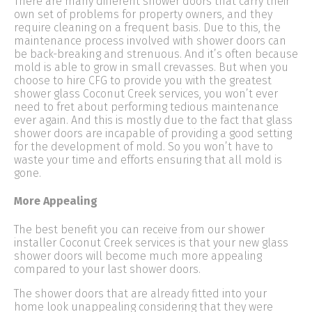
There are many different shower doors that carry their
own set of problems for property owners, and they
require cleaning on a frequent basis. Due to this, the
maintenance process involved with shower doors can
be back-breaking and strenuous. And it’s often because
mold is able to grow in small crevasses. But when you
choose to hire CFG to provide you with the greatest
shower glass Coconut Creek services, you won’t ever
need to fret about performing tedious maintenance
ever again. And this is mostly due to the fact that glass
shower doors are incapable of providing a good setting
for the development of mold. So you won’t have to
waste your time and efforts ensuring that all mold is
gone.
More Appealing
The best benefit you can receive from our shower
installer Coconut Creek services is that your new glass
shower doors will become much more appealing
compared to your last shower doors.
The shower doors that are already fitted into your
home look unappealing considering that they were