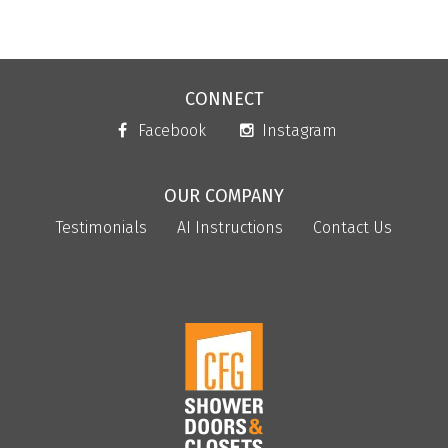
CONNECT
Facebook
Instagram
OUR COMPANY
Testimonials
AI Instructions
Contact Us