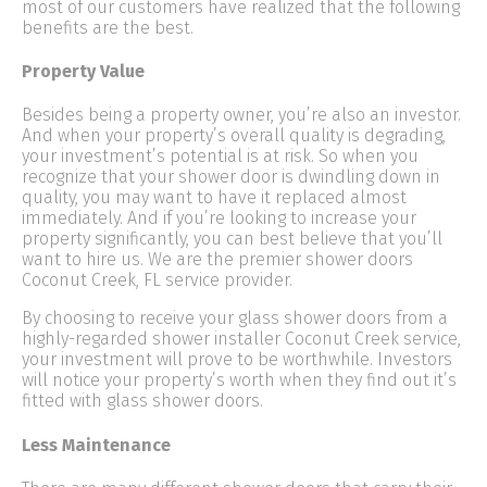
most of our customers have realized that the following
benefits are the best.
Property Value
Besides being a property owner, you’re also an investor.
And when your property’s overall quality is degrading,
your investment’s potential is at risk. So when you
recognize that your shower door is dwindling down in
quality, you may want to have it replaced almost
immediately. And if you’re looking to increase your
property significantly, you can best believe that you’ll
want to hire us. We are the premier shower doors
Coconut Creek, FL service provider.
By choosing to receive your glass shower doors from a
highly-regarded shower installer Coconut Creek service,
your investment will prove to be worthwhile. Investors
will notice your property’s worth when they find out it’s
fitted with glass shower doors.
Less Maintenance