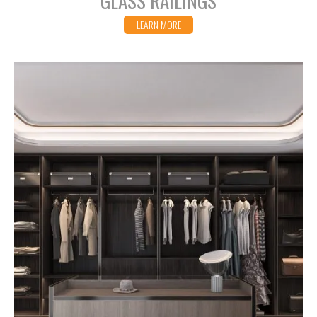
GLASS RAILINGS
LEARN MORE