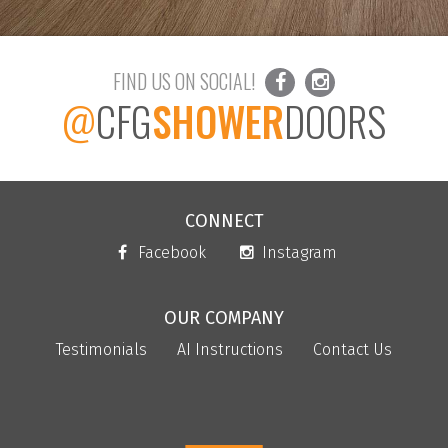
FIND US ON SOCIAL!
@
CFG
SHOWER
DOORS
CONNECT
Facebook
Instagram
OUR COMPANY
Testimonials
AI Instructions
Contact Us