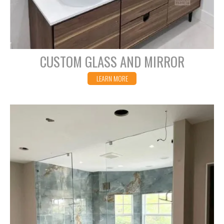
CUSTOM GLASS AND MIRROR
LEARN MORE