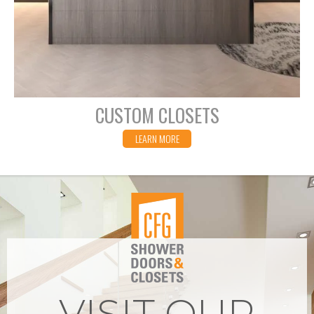
CUSTOM CLOSETS
LEARN MORE
VISIT OUR