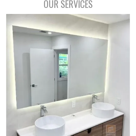
OUR SERVICES