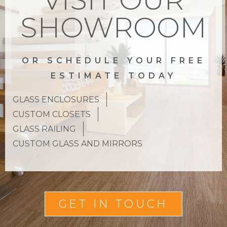
SHOWROOM
OR SCHEDULE YOUR FREE
ESTIMATE TODAY
GLASS ENCLOSURES
CUSTOM CLOSETS
GLASS RAILING
CUSTOM GLASS AND MIRRORS
GET IN TOUCH