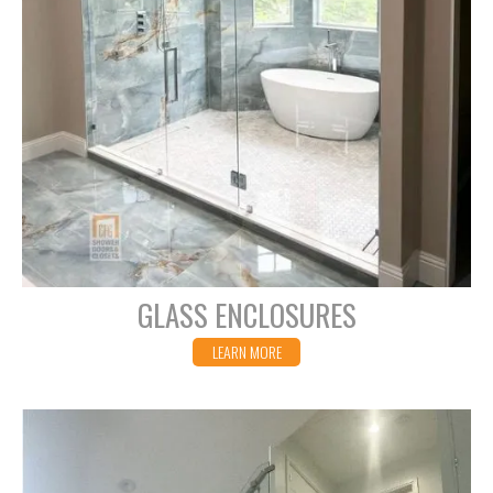
GLASS ENCLOSURES
LEARN MORE