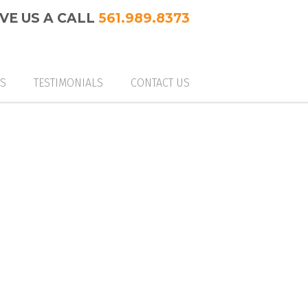
IVE US A CALL
561.989.8373
ES
TESTIMONIALS
CONTACT US
M GLASS & MIRRORS
 ENCLOSURES (SHOWERS & MORE)
 RAILINGS
M CLOSETS