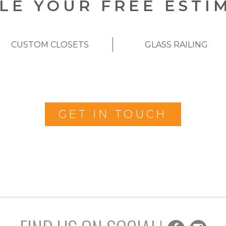
LE YOUR FREE ESTI
CUSTOM CLOSETS
GLASS RAILING
GET IN TOUCH