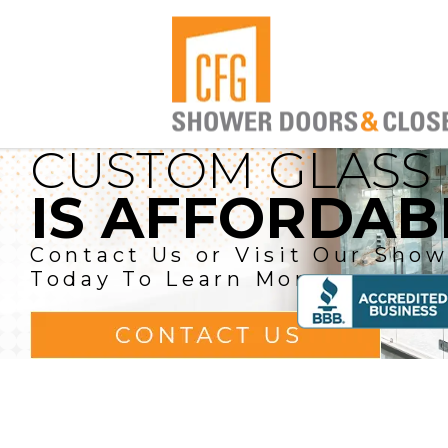
CUSTOM GLASS
COMPETITIVE P
PROUDLY SERV
IS AFFORDAB
AND EXCELL
BROWARD A
SERVICE
BEACH COUN
Contact Us or Visit Our Sho
Today To Learn More