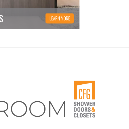
S
LEARN MORE
WROOM