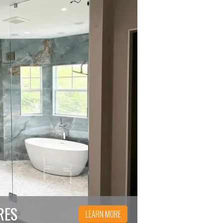
RES
LEARN MORE