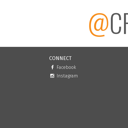
@
C
CONNECT
Facebook
Instagram