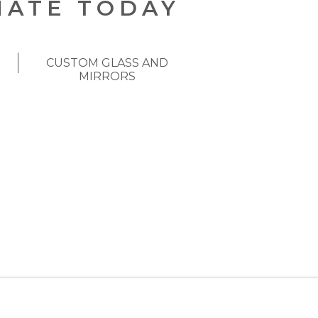
MATE TODAY
CUSTOM GLASS AND
MIRRORS