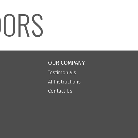
OORS
OUR COMPANY
Testimonials
AI Instructions
Contact Us