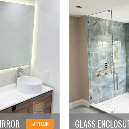
IRROR
GLASS ENCLOSU
LEARN MORE