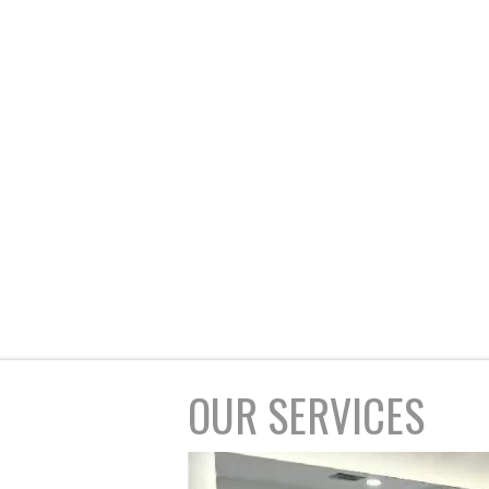
OUR SERVICES