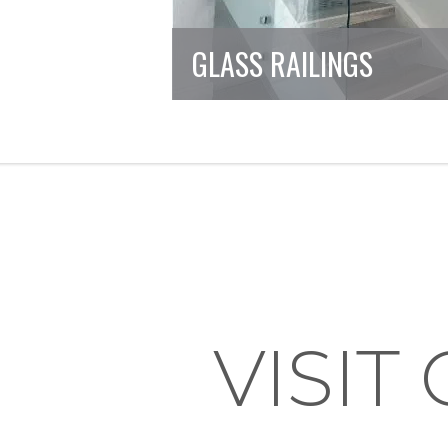
GLASS RAILINGS
VISI