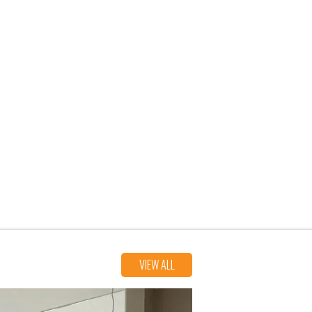
VIEW ALL