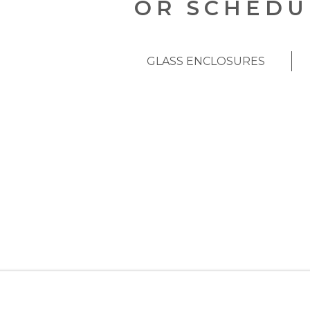
OR SCHEDU
GLASS ENCLOSURES