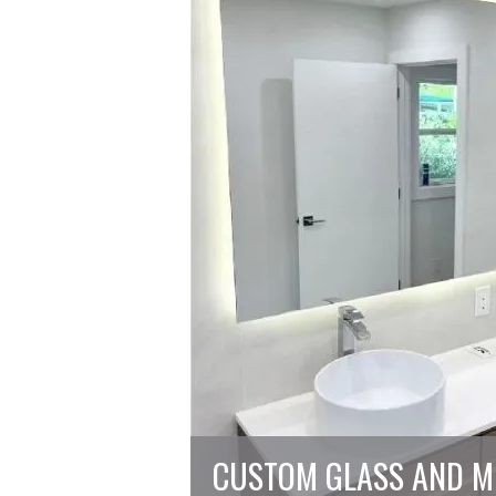
CUSTOM GLASS AND M