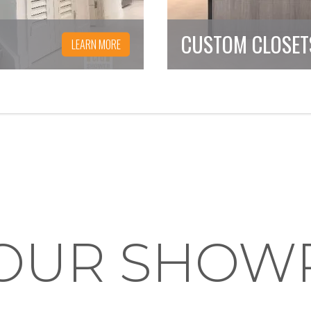
CUSTOM CLOSET
LEARN MORE
T OUR SHO