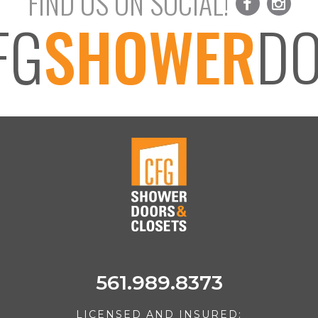
FIND US ON SOCIAL!
FG
SHOWER
D
561.989.8373
LICENSED AND INSURED: