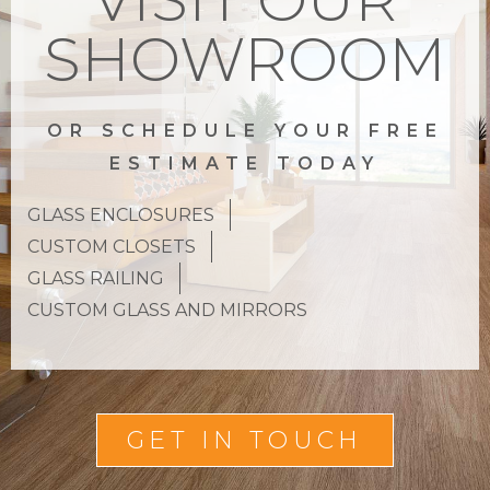
SHOWROOM
OR SCHEDULE YOUR FREE
ESTIMATE TODAY
GLASS ENCLOSURES
CUSTOM CLOSETS
GLASS RAILING
CUSTOM GLASS AND MIRRORS
GET IN TOUCH