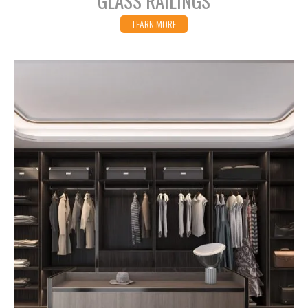
GLASS RAILINGS
LEARN MORE