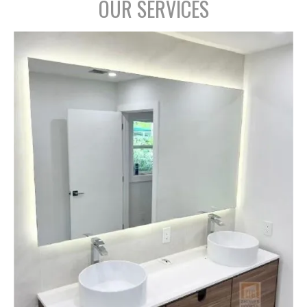
OUR SERVICES