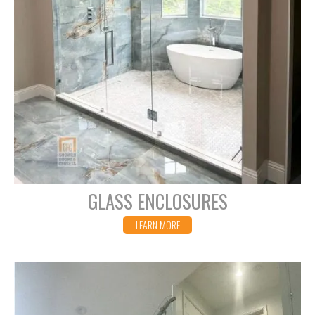
GLASS ENCLOSURES
LEARN MORE