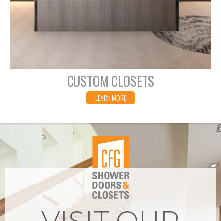
CUSTOM CLOSETS
LEARN MORE
VISIT OUR