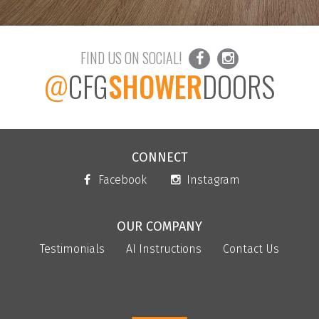
FIND US ON SOCIAL!
@
CFG
SHOWER
DOORS
CONNECT
Facebook
Instagram
OUR COMPANY
Testimonials
AI Instructions
Contact Us