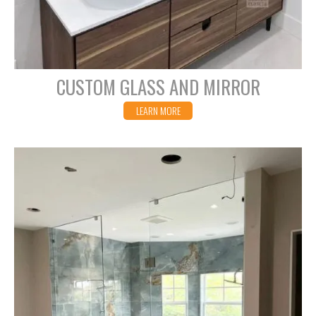
CUSTOM GLASS AND MIRROR
LEARN MORE